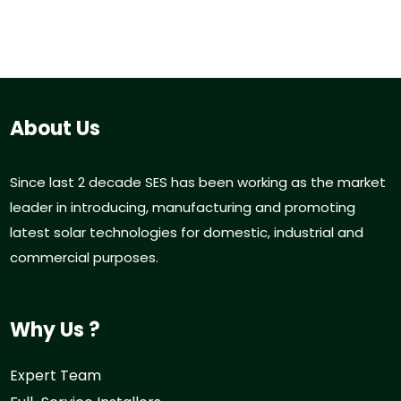
About Us
Since last 2 decade SES has been working as the market
leader in introducing, manufacturing and promoting
latest solar technologies for domestic, industrial and
commercial purposes.
Why Us ?
Expert Team