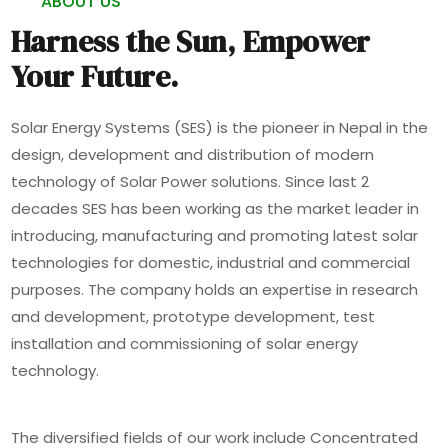
ABOUT US
Harness the Sun, Empower
Your Future.
Solar Energy Systems (SES) is the pioneer in Nepal in the
design, development and distribution of modern
technology of Solar Power solutions. Since last 2
decades SES has been working as the market leader in
introducing, manufacturing and promoting latest solar
technologies for domestic, industrial and commercial
purposes. The company holds an expertise in research
and development, prototype development, test
installation and commissioning of solar energy
technology.
The diversified fields of our work include Concentrated