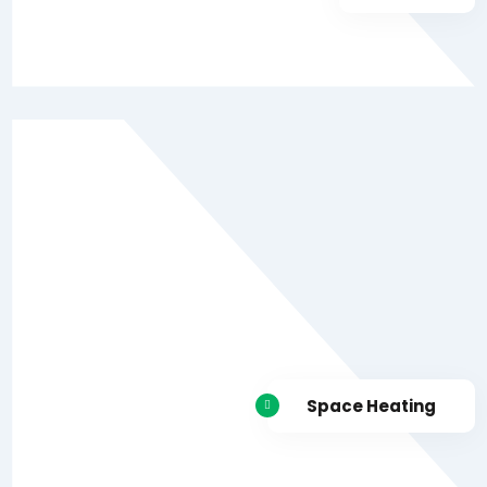
Space Heating