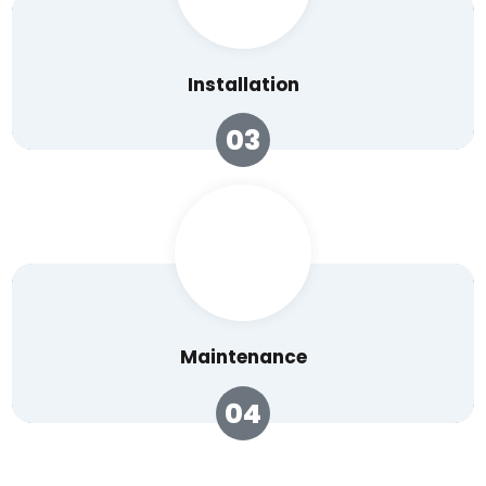
Installation
03
Maintenance
04