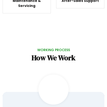
Maintenance &
After-Sales Support
Servicing
WORKING PROCESS
How We Work