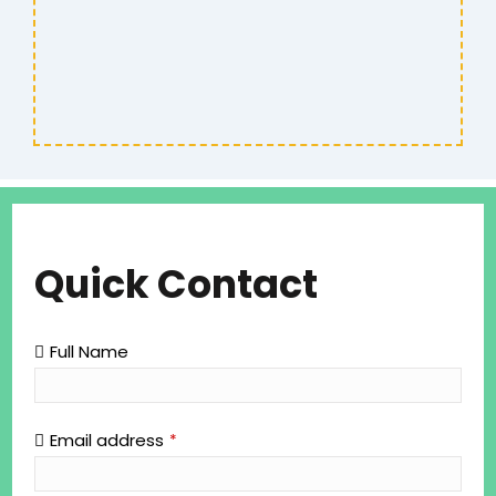
Quick Contact
Full Name
Email address
*