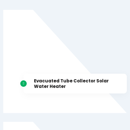
Evacuated Tube Collector Solar
Water Heater