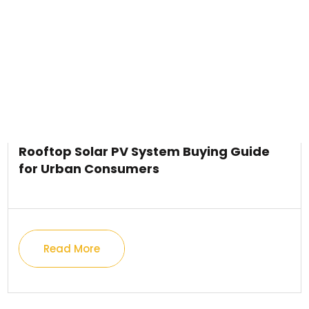
Rooftop Solar PV System Buying Guide
for Urban Consumers
Read More