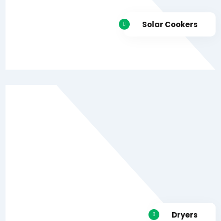
Solar Cookers
Dryers