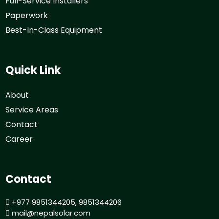
Full-Service Installers
Paperwork
Best-In-Class Equipment
Quick Link
About
Service Areas
Contact
Career
Contact
+977 9851344205, 9851344206
mail@nepalsolar.com