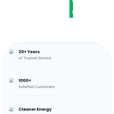
L
P
O
R
C
G
O
O
S
J
N
E
T
20+ Years
C
A
of Trusted Service
T
C
1000+
S
T
Satisfied Customers
Cleaner Energy