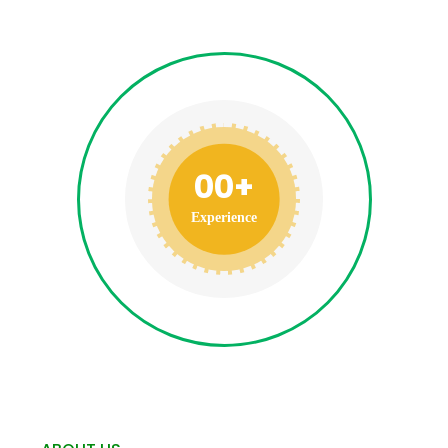
00
+
Experience