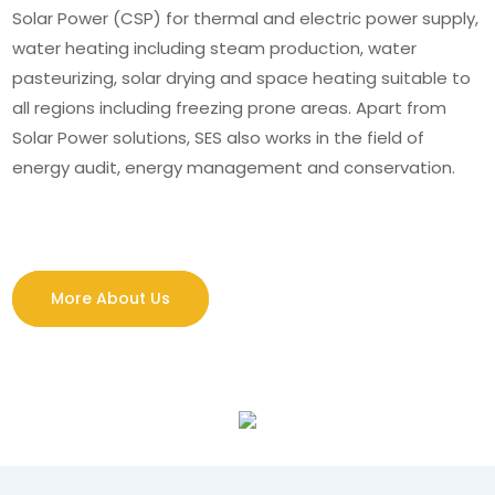
Solar Power (CSP) for thermal and electric power supply,
water heating including steam production, water
pasteurizing, solar drying and space heating suitable to
all regions including freezing prone areas. Apart from
Solar Power solutions, SES also works in the field of
energy audit, energy management and conservation.
More About Us