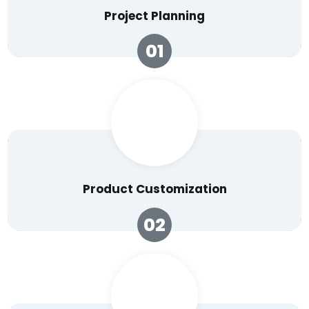
Project Planning
01
Product Customization
02