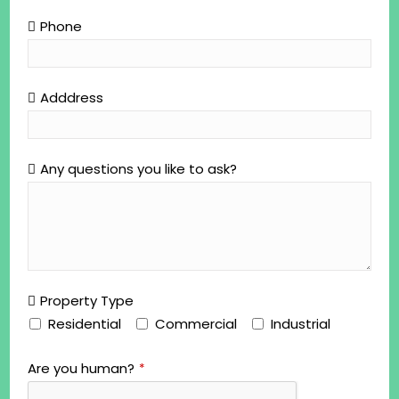
Phone
Adddress
Any questions you like to ask?
Property Type
Residential
Commercial
Industrial
Are you human?
*