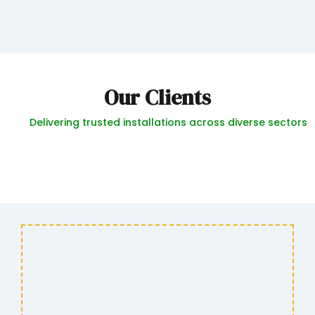
Our Clients
Delivering trusted installations across diverse sectors