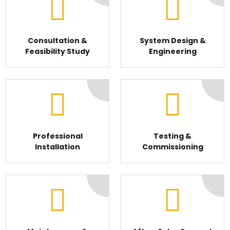
Consultation &
System Design &
Feasibility Study
Engineering
Professional
Testing &
Installation
Commissioning