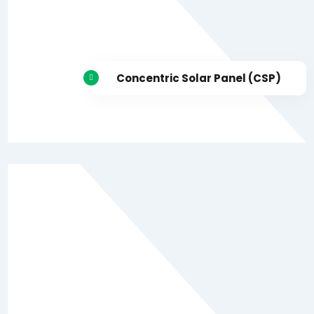
Concentric Solar Panel (CSP)