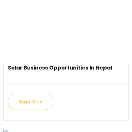
Solar Business Opportunities In Nepal
Read More