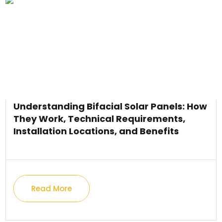
Understanding Bifacial Solar Panels: How
They Work, Technical Requirements,
Installation Locations, and Benefits
Read More