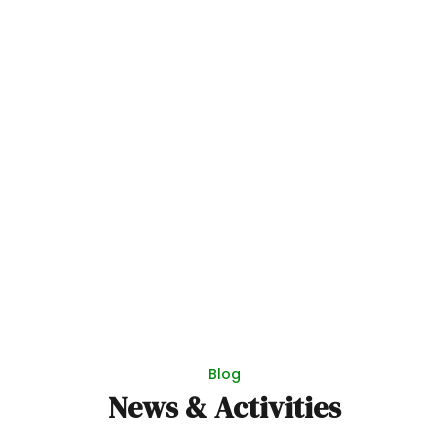
Blog
News & Activities