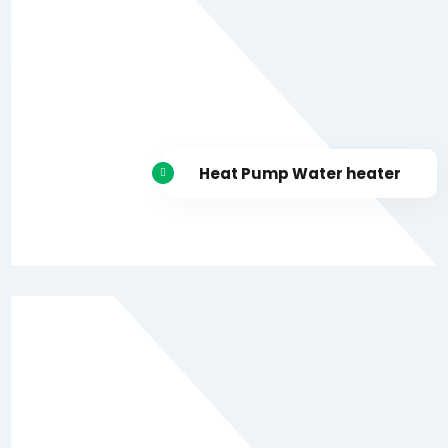
Heat Pump Water heater