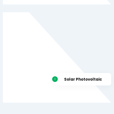
Solar Photovoltaic