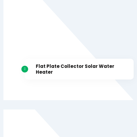
Flat Plate Collector Solar Water
Heater