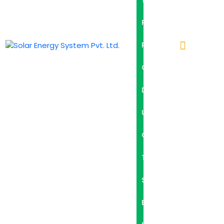
Y
P
R
O
D
U
C
T
S
B