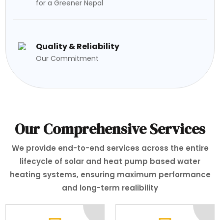
for a Greener Nepal
Quality & Reliability
Our Commitment
Our Comprehensive Services
We provide end-to-end services across the entire
lifecycle of solar and heat pump based water
heating systems, ensuring maximum performance
and long-term realibility