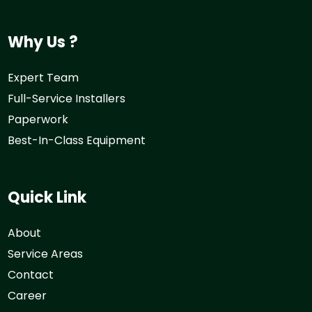
Why Us ?
Expert Team
Full-Service Installers
Paperwork
Best-In-Class Equipment
Quick Link
About
Service Areas
Contact
Career