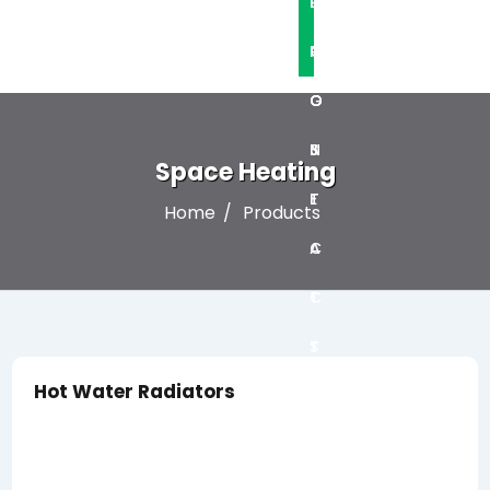
L
P
O
R
C
G
O
O
S
J
N
Space Heating
E
T
Home
Products
C
A
T
C
S
T
Hot Water Radiators