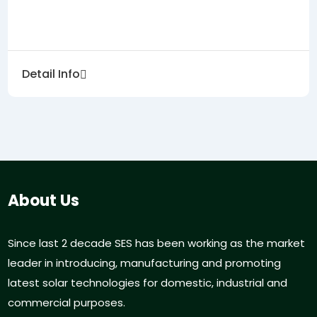
Detail Info
About Us
Since last 2 decade SES has been working as the market
leader in introducing, manufacturing and promoting
latest solar technologies for domestic, industrial and
commercial purposes.