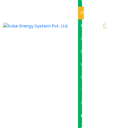
Y
P
R
O
D
U
C
T
S
B