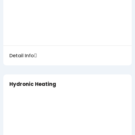
Detail Info
Hydronic Heating