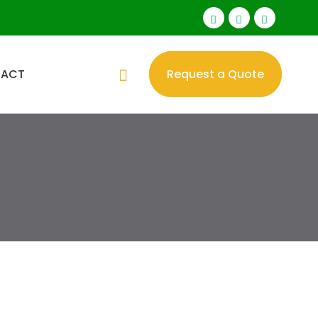
TACT
Request a Quote