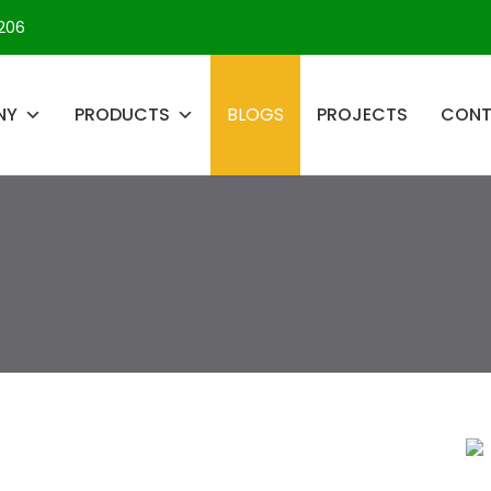
206
NY
PRODUCTS
BLOGS
PROJECTS
CON