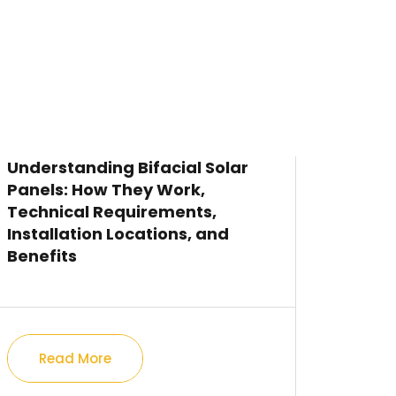
Understanding Bifacial Solar
Panels: How They Work,
Technical Requirements,
Installation Locations, and
Benefits
Read More