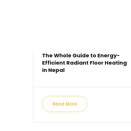
The Whole Guide to Energy-
Efficient Radiant Floor Heating
in Nepal
Read More