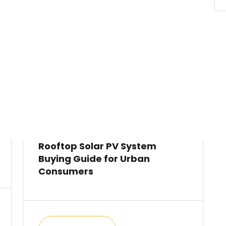
Rooftop Solar PV System
Buying Guide for Urban
Consumers