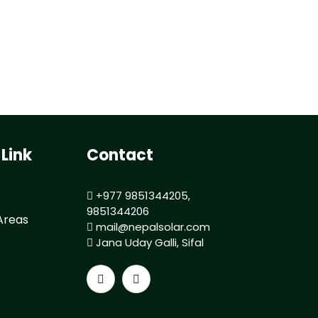
 Link
Contact
+977 9851344205,
9851344206
Areas
mail@nepalsolar.com
Jana Uday Galli, Sifal