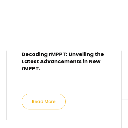
Decoding rMPPT: Unveiling the
Latest Advancements in New
rMPPT.
Read More