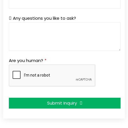
Any questions you like to ask?
Are you human?
*
Submit Inquiry
This
field