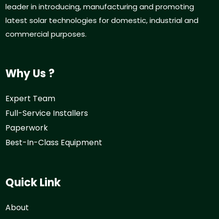
leader in introducing, manufacturing and promoting
latest solar technologies for domestic, industrial and
commercial purposes.
Why Us ?
Expert Team
Full-Service Installers
Paperwork
Best-In-Class Equipment
Quick Link
About