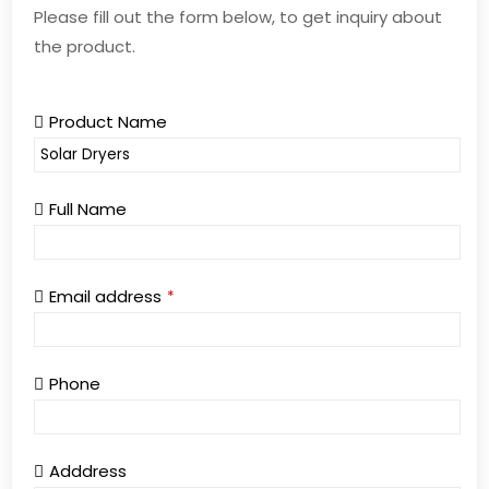
Please fill out the form below, to get inquiry about
the product.
Product Name
Full Name
Email address
*
Phone
Adddress