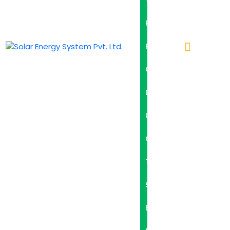
Y
P
R
O
D
U
C
T
S
B