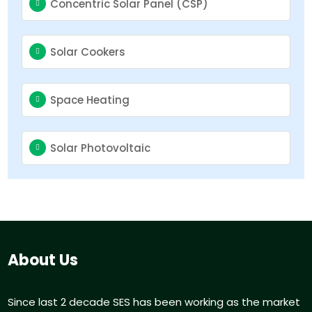
Concentric Solar Panel (CSP)
Solar Cookers
Space Heating
Solar Photovoltaic
About Us
Since last 2 decade SES has been working as the market