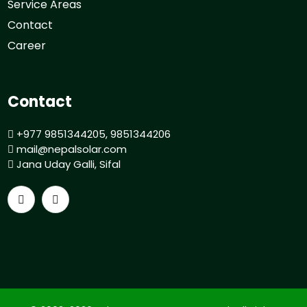
Service Areas
Contact
Career
Contact
+977 9851344205, 9851344206
mail@nepalsolar.com
Jana Uday Galli, Sifal