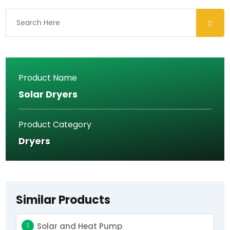
should
be
left
blank
Product Name
Solar Dryers
Product Category
Dryers
Similar Products
Solar and Heat Pump