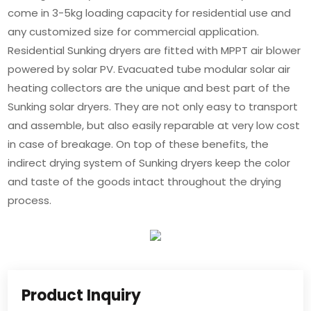
come in 3-5kg loading capacity for residential use and
any customized size for commercial application.
Residential Sunking dryers are fitted with MPPT air blower
powered by solar PV. Evacuated tube modular solar air
heating collectors are the unique and best part of the
Sunking solar dryers. They are not only easy to transport
and assemble, but also easily reparable at very low cost
in case of breakage. On top of these benefits, the
indirect drying system of Sunking dryers keep the color
and taste of the goods intact throughout the drying
process.
Product Inquiry