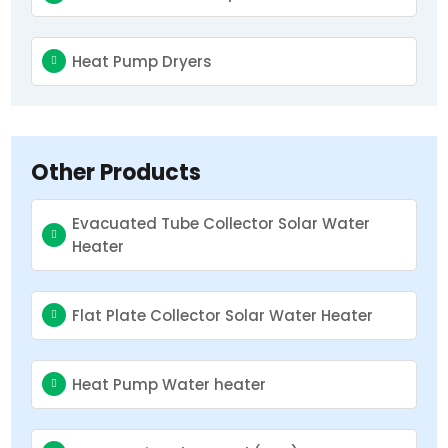
Heat Pump Dryers
Other Products
Evacuated Tube Collector Solar Water
Heater
Flat Plate Collector Solar Water Heater
Heat Pump Water heater