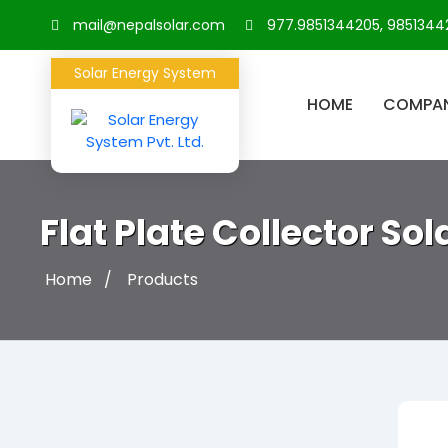
mail@nepalsolar.com
977.9851344205, 9851344
Solar Energy System
HOME
COMPA
Flat Plate Collector So
Home
Products