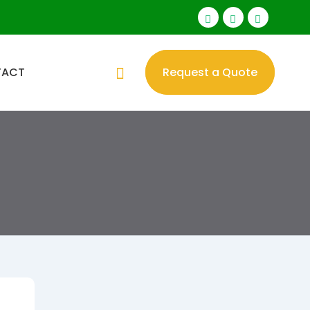
TACT
Request a Quote