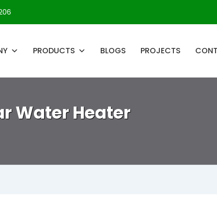
206
NY
PRODUCTS
BLOGS
PROJECTS
CON
lar Water Heater