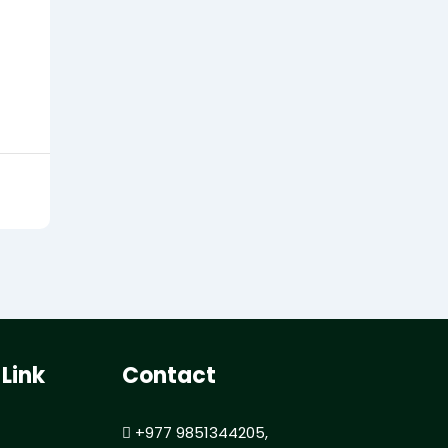
 Link
Contact
+977 9851344205,