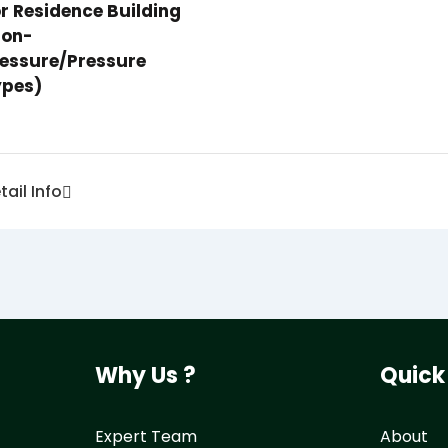
r Residence Building
non-
essure/pressure
ypes)
tail Info
Why Us ?
Quick
Expert Team
About