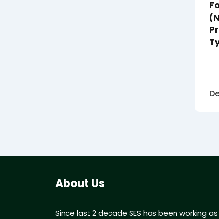
Fo
(
Pr
T
De
About Us
Since last 2 decade SES has been working as